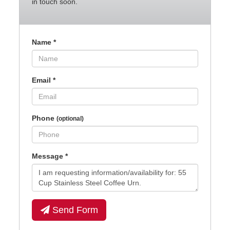
in touch soon.
Name
*
Email
*
Phone
(optional)
Message
*
Send Form