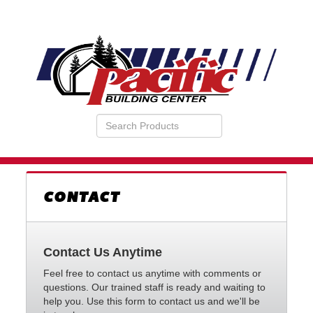
Search
VIEW
Products
YOUR
REQUESTS
AVAILABILITY
CART
CONTACT
Contact Us Anytime
Feel free to contact us anytime with comments or
questions. Our trained staff is ready and waiting to
help you. Use this form to contact us and we'll be