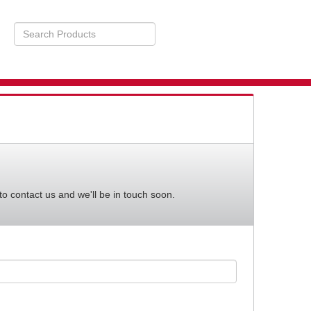
Search
Products
STS
BILITY
to contact us and we'll be in touch soon.