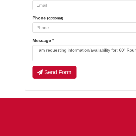
Phone
(optional)
Message
*
Send Form