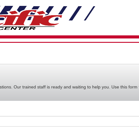
VIEW
YOUR
REQUE
AVAILA
CART
ions. Our trained staff is ready and waiting to help you. Use this form 