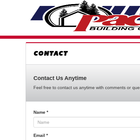
CONTACT
Contact Us Anytime
Feel free to contact us anytime with comments or quest
Name
*
Email
*