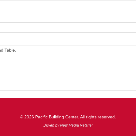
© 2026 Pacific Building Center. All rights reserved.
Driven by
New Media Retailer