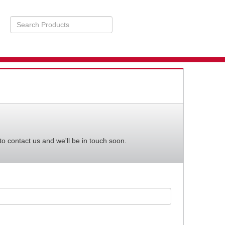
Search
Products
STS
BILITY
to contact us and we'll be in touch soon.