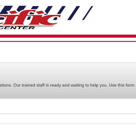
VIEW
YOUR
REQUE
AVAILA
CART
ions. Our trained staff is ready and waiting to help you. Use this form 