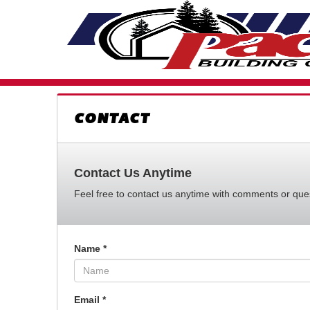
CONTACT
Contact Us Anytime
Feel free to contact us anytime with comments or quest
Name
*
Email
*