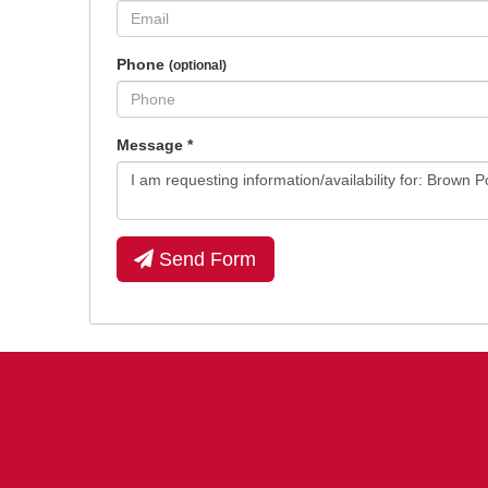
Phone
(optional)
Message
*
Send Form