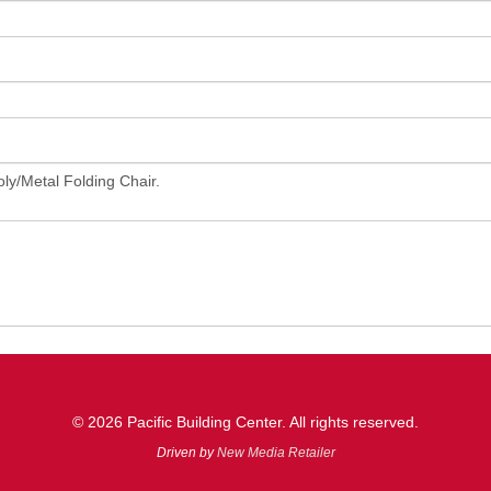
© 2026 Pacific Building Center. All rights reserved.
Driven by
New Media Retailer