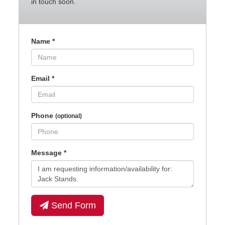
in touch soon.
Name
*
Email
*
Phone
(optional)
Message
*
Send Form