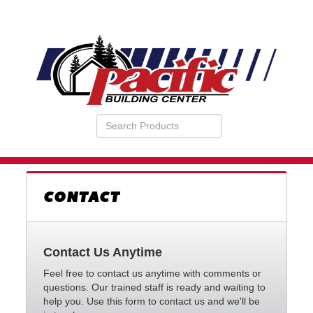
Search
VIEW
Products
YOUR
REQUESTS
AVAILABILITY
CART
CONTACT
Contact Us Anytime
Feel free to contact us anytime with comments or
questions. Our trained staff is ready and waiting to
help you. Use this form to contact us and we'll be