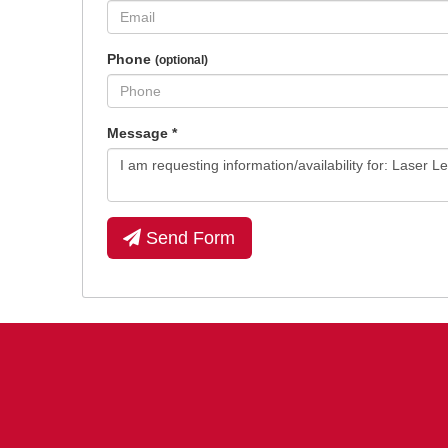
Phone
(optional)
Message
*
Send Form