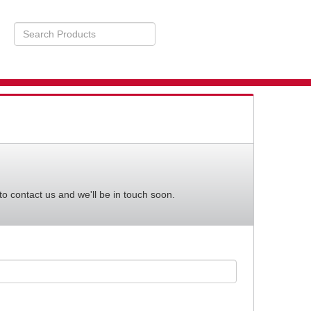
Search
Products
STS
BILITY
to contact us and we'll be in touch soon.