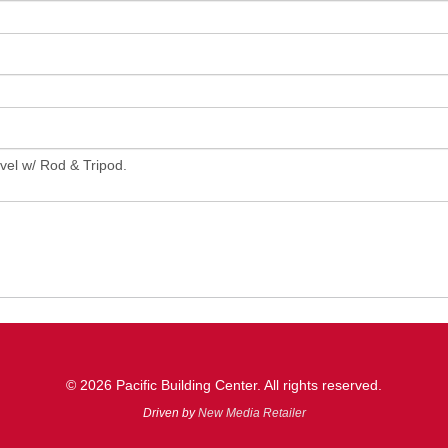
© 2026 Pacific Building Center. All rights reserved.
Driven by
New Media Retailer