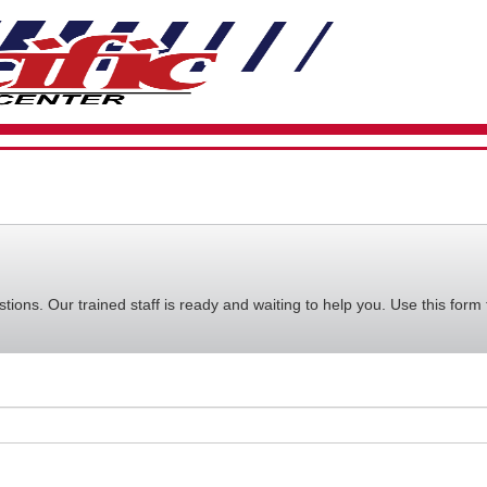
VIEW
YOUR
REQUE
AVAILA
CART
ions. Our trained staff is ready and waiting to help you. Use this form 