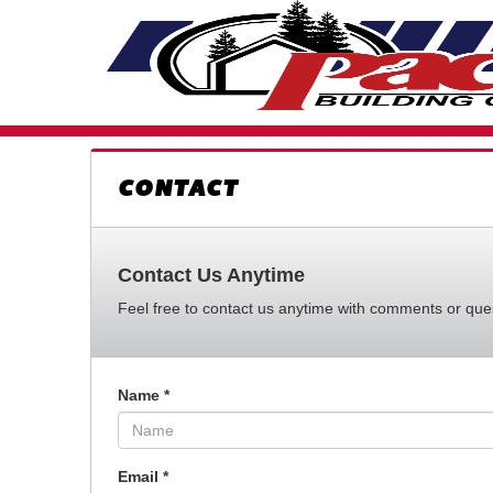
CONTACT
Contact Us Anytime
Feel free to contact us anytime with comments or quest
Name
*
Email
*