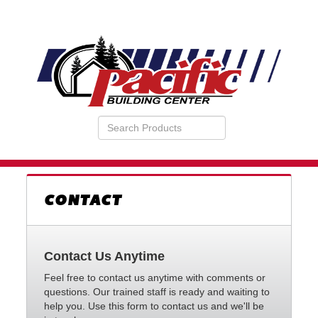
Search
VIEW
Products
YOUR
REQUESTS
AVAILABILITY
CART
CONTACT
Contact Us Anytime
Feel free to contact us anytime with comments or
questions. Our trained staff is ready and waiting to
help you. Use this form to contact us and we'll be