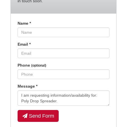
in touch soon.
Name
*
Email
*
Phone
(optional)
Message
*
Send Form