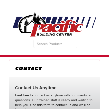
Search
VIEW
Products
YOUR
REQUESTS
AVAILABILITY
CART
CONTACT
Contact Us Anytime
Feel free to contact us anytime with comments or
questions. Our trained staff is ready and waiting to
help you. Use this form to contact us and we'll be