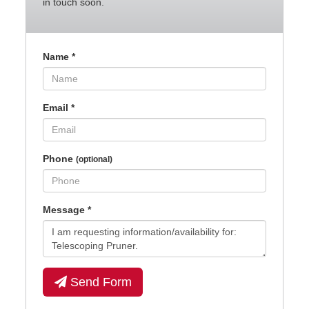
in touch soon.
Name
*
Email
*
Phone
(optional)
Message
*
Send Form