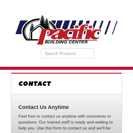
Search
VIEW
Products
YOUR
REQUESTS
AVAILABILITY
CART
CONTACT
Contact Us Anytime
Feel free to contact us anytime with comments or
questions. Our trained staff is ready and waiting to
help you. Use this form to contact us and we'll be