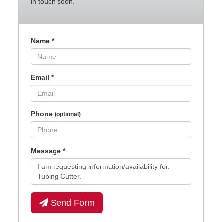
in touch soon.
Name
*
Email
*
Phone
(optional)
Message
*
Send Form